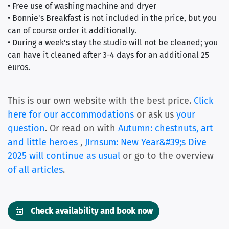
• Free use of washing machine and dryer
• Bonnie's Breakfast is not included in the price, but you
can of course order it additionally.
• During a week's stay the studio will not be cleaned; you
can have it cleaned after 3-4 days for an additional 25
euros.
This is our own website with the best price.
Click
here for our accommodations
or ask us
your
question
. Or read on with
Autumn: chestnuts, art
and little heroes
,
JIrnsum: New Year&#39;s Dive
2025 will continue as usual
or go to the overview
of all articles
.
Check availability and book now