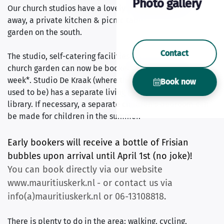
Photo gallery
Our church studios have a lovely box spring to dream
away, a private kitchen & picnic table in the church
garden on the south.
Contact
The studio, self-catering facilities & picnic table in the
church garden can now be booked for 799 euros per
week*. Studio De Kraak (where the 16th century organ
Book now
used to be) has a separate living room in our church
library. If necessary, a separate children's bedroom can
be made for children in the summer.
Early bookers will receive a bottle of Frisian
bubbles upon arrival until April 1st (no joke)!
You can book directly via our website
www.mauritiuskerk.nl
- or contact us via
info(a)mauritiuskerk.nl or 06-13108818.
There is plenty to do in the area: walking, cycling,