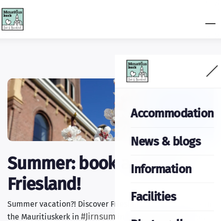
Accommodation
News & blogs
Summer: book a week in
Information
Friesland!
Facilities
Summer vacation?! Discover Friesland and stay a week in
#Jirnsum
the Mauritiuskerk in
in the heart of Friesland.