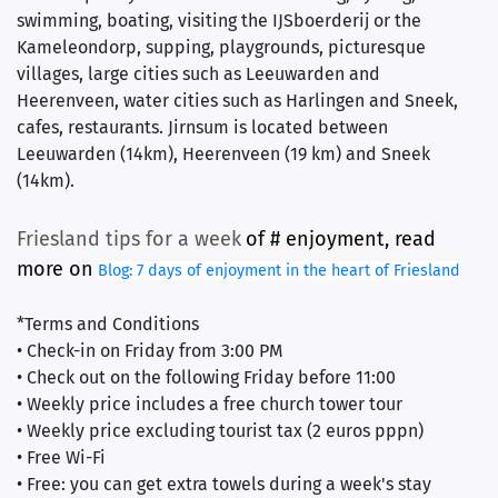
swimming, boating, visiting the IJSboerderij or the
Kameleondorp, supping, playgrounds, picturesque
villages, large cities such as Leeuwarden and
Heerenveen, water cities such as Harlingen and Sneek,
cafes, restaurants. Jirnsum is located between
Leeuwarden (14km), Heerenveen (19 km) and Sneek
(14km).
Friesland tips for a week
of #
 enjoyment, read 
more on
Blog: 7 days of enjoyment in the heart of Friesland
*Terms and Conditions
• Check-in on Friday from 3:00 PM
• Check out on the following Friday before 11:00
• Weekly price includes a free church tower tour
• Weekly price excluding tourist tax (2 euros pppn)
• Free Wi-Fi
• Free: you can get extra towels during a week's stay