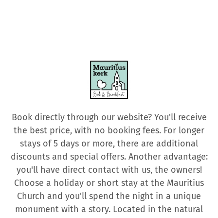
Book directly through our website? You'll receive
the best price, with no booking fees. For longer
stays of 5 days or more, there are additional
discounts and special offers. Another advantage:
you'll have direct contact with us, the owners!
Choose a holiday or short stay at the Mauritius
Church and you'll spend the night in a unique
monument with a story. Located in the natural