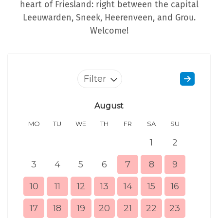
heart of Friesland: right between the capital
Leeuwarden, Sneek, Heerenveen, and Grou.
Welcome!
Filter
August
MO
TU
WE
TH
FR
SA
SU
MO
1
2
3
4
5
6
7
8
9
7
10
11
12
13
14
15
16
14
17
18
19
20
21
22
23
21