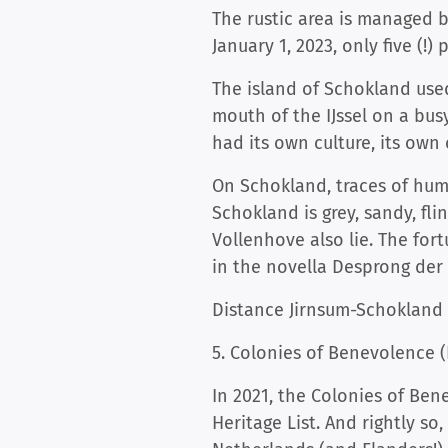
The rustic area is managed 
January 1, 2023, only five (!)
The island of Schokland used
mouth of the IJssel on a bus
had its own culture, its own
On Schokland, traces of huma
Schokland is grey, sandy, fl
Vollenhove also lie. The fo
in the novella Desprong der 
Distance Jirnsum-Schokland 
5. Colonies of Benevolence 
In 2021, the Colonies of Be
Heritage List. And rightly s