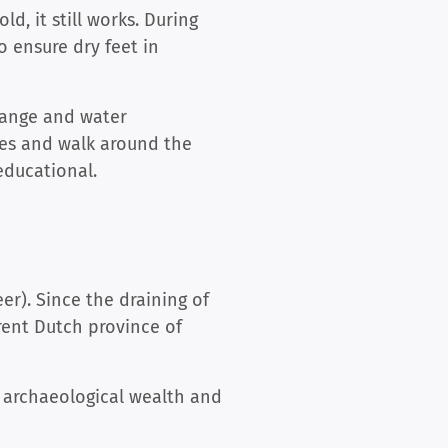
d, it still works. During
o ensure dry feet in
change and water
ses and walk around the
educational.
er). Since the draining of
rent Dutch province of
 archaeological wealth and