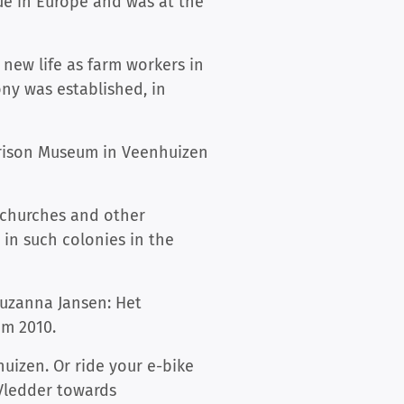
que in Europe and was at the
 new life as farm workers in
ony was established, in
e Prison Museum in Veenhuizen
, churches and other
 in such colonies in the
uzanna Jansen: Het
om 2010.
huizen. Or ride your e-bike
Vledder towards