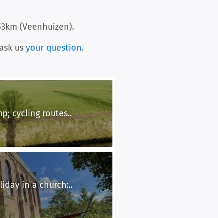
53km (Veenhuizen).
ask us
your question
.
p; cycling routes..
iday in a church:..