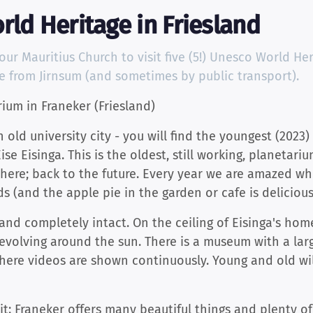
rld Heritage in Friesland
r Mauritius Church to visit five (5!) Unesco World Herit
ke from Jirnsum (and sometimes by public transport).
rium in Franeker (Friesland)
n old university city - you will find the youngest (202
e Eisinga. This is the oldest, still working, planetariu
here; back to the future. Every year we are amazed whe
 (and the apple pie in the garden or cafe is delicious!
t and completely intact. On the ceiling of Eisinga's ho
revolving around the sun. There is a museum with a lar
ere videos are shown continuously. Young and old wi
it: Franeker offers many beautiful things and plenty o