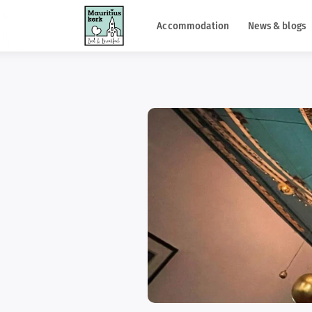
Accommodation
News & blogs