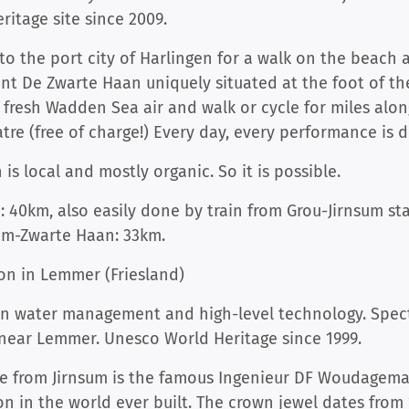
ritage site since 2009.
 to the port city of Harlingen for a walk on the beach
rant De Zwarte Haan uniquely situated at the foot of 
 fresh Wadden Sea air and walk or cycle for miles alon
e (free of charge!) Every day, every performance is di
s local and mostly organic. So it is possible.
: 40km, also easily done by train from Grou-Jirnsum st
um-Zwarte Haan: 33km.
on in Lemmer (Friesland)
ian water management and high-level technology. Spec
 near Lemmer. Unesco World Heritage since 1999.
ve from Jirnsum is the famous Ingenieur DF Woudagemaa
on in the world ever built. The crown jewel dates fro