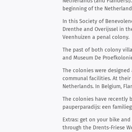
Netherlands (and Flanders!).
beginning of the Netherlands
In this Society of Benevolen
Drenthe and Overijssel in th
Veenhuizen a penal colony.
The past of both colony vill
and Museum De Proefkolonie 
The colonies were designed a
communal facilities. At their
Netherlands. In Belgium, Fla
The colonies have recently
pauperparadijs: een familieg
Extras: get on your bike and
through the Drents-Friese W