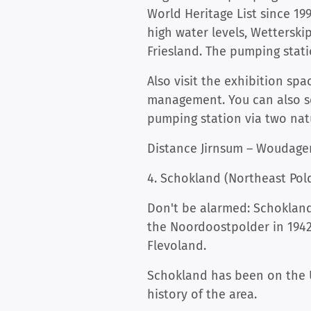
World Heritage List since 19
high water levels, Wetterskip
Friesland. The pumping stati
Also visit the exhibition s
management. You can also se
pumping station via two natu
Distance Jirnsum – Woudagem
4. Schokland (Northeast Pol
Don't be alarmed: Schokland 
the Noordoostpolder in 1942
Flevoland.
Schokland has been on the U
history of the area.