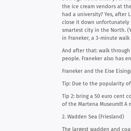
the ice cream vendors at th
had a university? Yes, after
close it down unfortunatel
smartest city in the North.
in Franeker, a 3-minute walk
And after that: walk throug
people. Franeker also has en
Franeker and the Eise Eisin
Tip: Due to the popularity o
Tip 2: bring a 50 euro cent c
of the Martena Museum!!! A mu
2. Wadden Sea (Friesland)
The largest wadden and coast