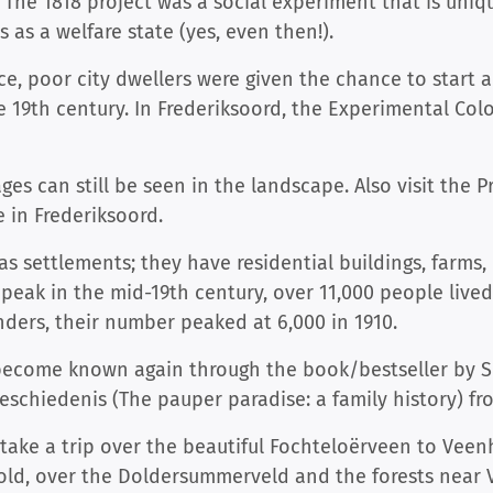
 The 1818 project was a social experiment that is uni
 as a welfare state (yes, even then!).
ce, poor city dwellers were given the chance to start a
e 19th century. In Frederiksoord, the Experimental Col
ages can still be seen in the landscape. Also visit th
in Frederiksoord.
s settlements; they have residential buildings, farms
 peak in the mid-19th century, over 11,000 people lived
nders, their number peaked at 6,000 in 1910.
 become known again through the book/bestseller by S
eschiedenis (The pauper paradise: a family history) fr
 take a trip over the beautiful Fochteloërveen to Veen
old, over the Doldersummerveld and the forests near 