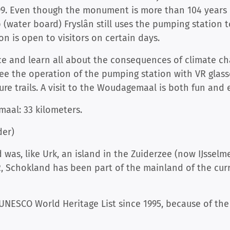
99. Even though the monument is more than 104 years ol
 (water board) Fryslân still uses the pumping station t
on is open to visitors on certain days.
pace and learn all about the consequences of climate 
e the operation of the pumping station with VR glas
re trails. A visit to the Woudagemaal is both fun and 
aal: 33 kilometers.
der)
was, like Urk, an island in the Zuiderzee (now IJsselme
, Schokland has been part of the mainland of the cur
NESCO World Heritage List since 1995, because of the