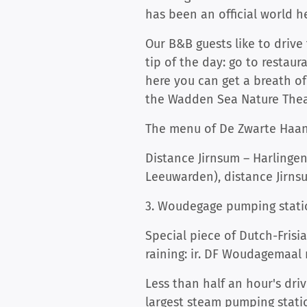
has been an official world he
Our B&B guests like to drive
tip of the day: go to restau
here you can get a breath of
the Wadden Sea Nature Theatr
The menu of De Zwarte Haan i
Distance Jirnsum – Harlingen
Leeuwarden), distance Jirns
3. Woudegage pumping stati
Special piece of Dutch-Fris
raining: ir. DF Woudagemaal
Less than half an hour's dri
largest steam pumping stati