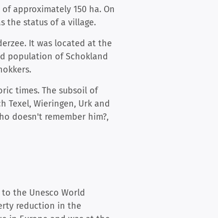
 of approximately 150 ha. On
s the status of a village.
erzee. It was located at the
land population of Schokland
hokkers.
ic times. The subsoil of
ch Texel, Wieringen, Urk and
 who doesn't remember him?,
d to the Unesco World
erty reduction in the