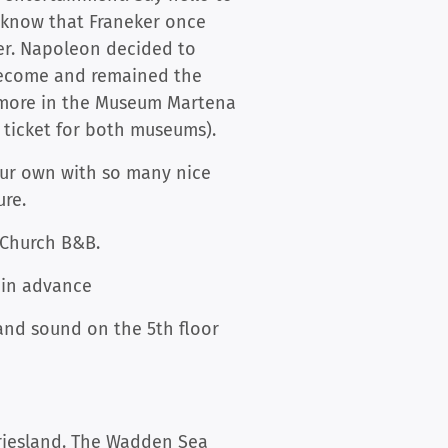
u know that Franeker once
ker. Napoleon decided to
 become and remained the
d more in the Museum Martena
e ticket for both museums).
our own with so many nice
ure.
 Church B&B.
e in advance
n and sound on the 5th floor
Friesland. The Wadden Sea