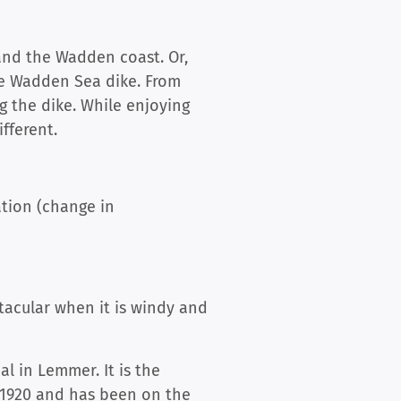
 and the Wadden coast. Or,
the Wadden Sea dike. From
g the dike. While enjoying
fferent.
ation (change in
tacular when it is windy and
l in Lemmer. It is the
m 1920 and has been on the