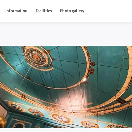
Information
Facilities
Photo gallery