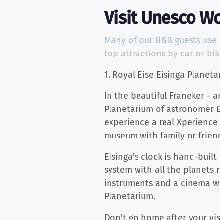
Visit Unesco Wo
Many of our B&B guests use ou
top attractions by car or bi
1. Royal Eise Eisinga Planeta
In the beautiful Franeker - a
Planetarium of astronomer Eis
experience a real Xperience 
museum with family or friends
Eisinga's clock is hand-buil
system with all the planets 
instruments and a cinema wh
Planetarium.
Don't go home after your vis