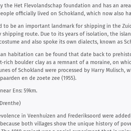
by the Het Flevolandschap foundation and has an area
 people officially lived on Schokland, which now also ha
 to be an important landmark for shipping in the Zuid
y shipping route. Due to its years of isolation, the is
 costume and also spoke its own dialects, known as Sc
n habitation can be found that date back to prehistor
int-rich boulder clay as a remnant of a moraine, on whi
rtunes of Schokland were processed by Harry Mulisch,
paarden en de zoete zee (1955).
near Ens: 59km.
(Drenthe)
nevolence in Veenhuizen and Frederiksoord were adde
o, because both villages show the unique history of pov