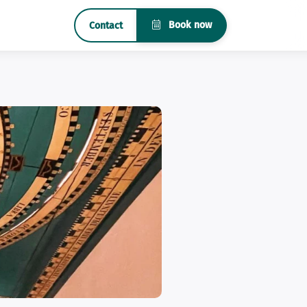
Book now
Contact