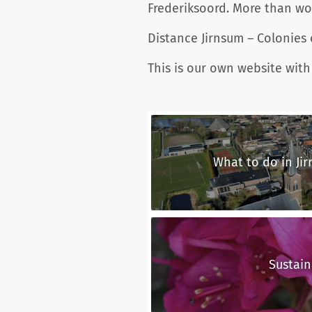
Frederiksoord. More than wor
Distance Jirnsum – Colonies
This is our own website with
What to do in Jir
Sustain