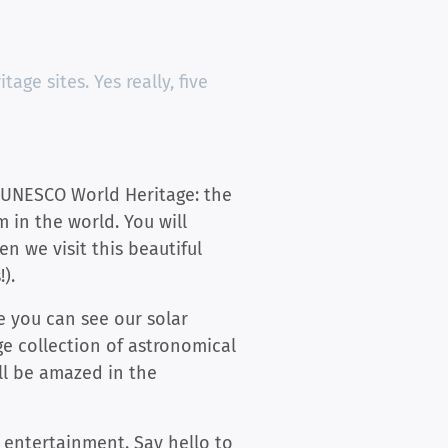
age sites. Yes really, five
3) UNESCO World Heritage: the
m in the world. You will
n we visit this beautiful
).
me you can see our solar
ge collection of astronomical
ll be amazed in the
f entertainment. Say hello to