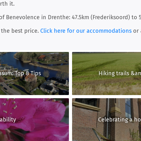
th it.
 of Benevolence in Drenthe: 47.5km (Frederiksoord) to 
 the best price.
Click here for our accommodations
or 
nsum: Top 8 Tips
Hiking trails &am
ability
Celebrating a hol