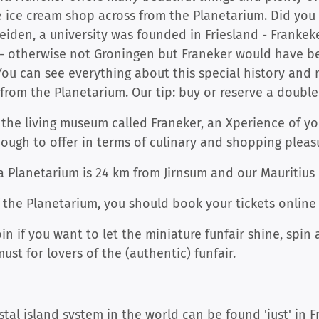
e ice cream shop across from the Planetarium. Did yo
 Leiden, a university was founded in Friesland - Franke
y - otherwise not Groningen but Franeker would have
 (You can see everything about this special history an
 from the Planetarium. Our tip: buy or reserve a doubl
h the living museum called Franeker, an Xperience of y
ough to offer in terms of culinary and shopping pleas
ga Planetarium is 24 km from Jirnsum and our Mauritius
f the Planetarium, you should book your tickets onlin
oin if you want to let the miniature funfair shine, spi
st for lovers of the (authentic) funfair.
al island system in the world can be found 'just' in 