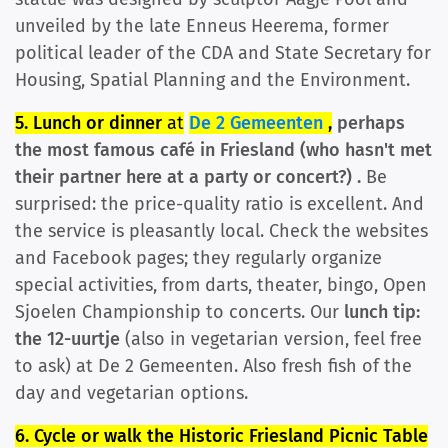
unveiled by the late Enneus Heerema, former
political leader of the CDA and State Secretary for
Housing, Spatial Planning and the Environment.
5. Lunch or dinner
at
De 2 Gemeenten
,
perhaps
the most famous café in Friesland (who hasn't met
their partner here at a party or concert?)
.
Be
surprised: the price-quality ratio is excellent. And
the service is pleasantly local. Check the websites
and Facebook pages; they regularly organize
special activities, from darts, theater, bingo, Open
Sjoelen Championship to concerts. Our
lunch tip:
the 12-uurtje
(also in vegetarian version, feel free
to ask) at De 2 Gemeenten. Also fresh fish of the
day and vegetarian options.
6. Cycle or walk the Historic Friesland Picnic Table