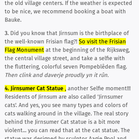
the old village centers. If the weather is expected
to be nice, we recommend booking a boat with
Bauke.
3.
Did you know that Jirnsum is the birthplace of
the well-known Frisian flag?!
So visit the Frisian
Flag Monument
at the beginning of the Rijksweg,
the central village street, and take a selfie with
the fluttering, colorful seven Pompeblêden flag.
Then clink and daverje proudly yn it rûn.
4. Jirnsumer Cat Statue
,
another Selfie moment!!!
Residents of Jirnsum are also called 'Jirnsumer
cats'. And yes, you see many types and colors of
cats walking around in the village. The real story
behind the Jirnsumer Cat statue is a bit more
violent... you can read that at the cat statue. The
statue was designed by sculptor Aagje Pool and