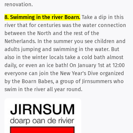
renovation.
8. Swimming in the river Boarn.
Take a dip in this
river that for centuries was the water connection
between the North and the rest of the
Netherlands. In the summer you see children and
adults jumping and swimming in the water. But
also in the winter locals take a cold bath almost
daily, or even an ice bath! On January 1st at 12:00
everyone can join the New Year's Dive organized
by the Boarn Babes, a group of Jirnsummers who
swim in the river all year round.