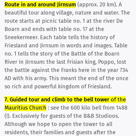
Route in and around Jirnsum
(approx. 20 km). A
beautiful tour along village, nature and water. The
route starts at picnic table no. 1 at the river De
Boarn and ends with table no. 17 at the
Sneekermeer. Each table tells the history of
Friesland and Jirnsum in words and images. Table
no. 1 tells the story of the Battle of the Boarn
River in Jirnsum: the last Frisian king, Poppo, lost
the battle against the Franks here in the year 734
AD with his army. This meant the end of the once
so rich and powerful kingdom of Friesland.
7. Guided tour and climb to the bell tower
of the
Mauritius Church
: see the 600 kilo bell from 1488
(!). Exclusively for guests of the B&B Studioos.
Although we hope to open the tower to all
residents, their families and guests after the