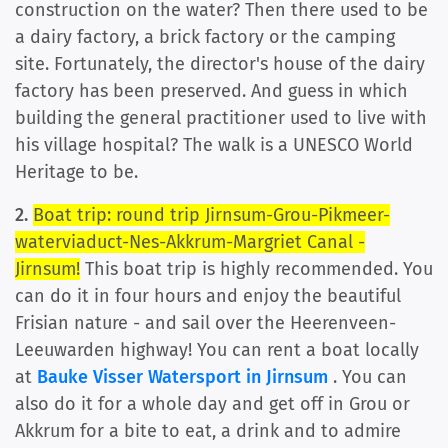
construction on the water? Then there used to be
a dairy factory, a brick factory or the camping
site. Fortunately, the director's house of the dairy
factory has been preserved. And guess in which
building the general practitioner used to live with
his village hospital? The walk is a UNESCO World
Heritage to be.
2.
Boat trip: round trip Jirnsum-Grou-Pikmeer-
waterviaduct-Nes-Akkrum-Margriet Canal -
Jirnsum!
This boat trip is highly recommended. You
can do it in four hours and enjoy the beautiful
Frisian nature - and sail over the Heerenveen-
Leeuwarden highway! You can rent a boat locally
at
Bauke Visser Watersport in Jirnsum
. You can
also do it for a whole day and get off in Grou or
Akkrum for a bite to eat, a drink and to admire