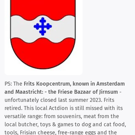
PS: The
Frits Koopcentrum, known in Amsterdam
and Maastricht: - the Friese Bazaar of Jirnsum
-
unfortunately closed last summer 2023. Frits
retired. This local Actdion is still missed with its
versatile range: from souvenirs, meat from the
local butcher, toys & games to dog and cat food,
tools, Frisian cheese, free-range eggs and the