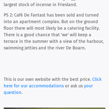
largest stock of incense in Friesland.
PS 2: Café De Fantast has been sold and turned
into an apartment complex. But on the ground
floor there will most likely be a catering facility.
There is a good chance that 'we' will keep a
terrace in the summer with a view of the harbour,
swimming jetties and the river De Boarn.
This is our own website with the best price.
Click
here for our accommodations
or ask us
your
question
.