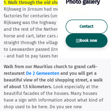
Photo gallery
1. Walk through the old shopping street:
the
Rijksweg in Jirnsum had more than 35 shops and
factories for centuries (until the 1960s). The
Rijksweg was the highway between Leeuwarden
Contact
and the rest of the Netherlands. All traffic - first
horse and cart, later cars and trucks - went
Book now
straight through the village. And all (freight) boats
to Leeuwarden passed Jirnsum via the river Boarn
- and had to pay taxes here.
Walk from our Mauritius church to grand café-
restaurant
De 2 Gemeenten
and you will get a
beautiful view of the old shopping street, a walk
of about 1.5 kilometers.
Look especially at the
beautiful facades of the houses. Many houses
have a sign with information about what kind of
shop used to be here. Do you see new