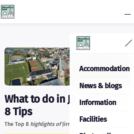
Accommodation
News & blogs
What to do in Jirnsum: Top
Information
8 Tips
Facilities
The Top 8
highlights of
Jirnsum: