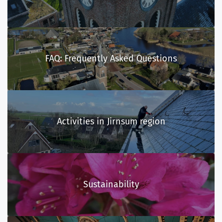
FAQ: Frequently Asked Questions
Activities in Jirnsum region
Sustainability