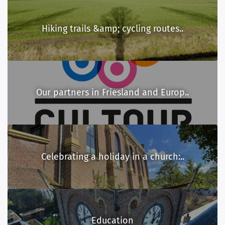
Hiking trails &amp; cycling routes..
Our partners in Friesland and Europ..
Celebrating a holiday in a church:..
Education