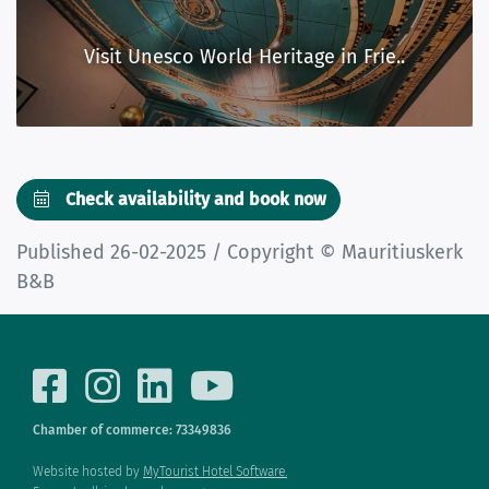
Visit Unesco World Heritage in Frie..
Check availability and book now
Published 26-02-2025 / Copyright © Mauritiuskerk
B&B
Chamber of commerce: 73349836
Website hosted by
MyTourist Hotel Software.