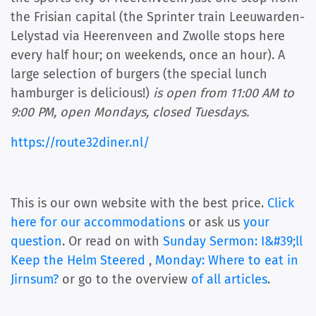
the Frisian capital (the Sprinter train Leeuwarden-
Lelystad via Heerenveen and Zwolle stops here
every half hour; on weekends, once an hour). A
large selection of burgers (the special lunch
hamburger is delicious!)
is open from 11:00 AM to
9:00 PM, open Mondays, closed Tuesdays.
https://route32diner.nl/
This is our own website with the best price.
Click
here for our accommodations
or ask us
your
question
. Or read on with
Sunday Sermon: I&#39;ll
Keep the Helm Steered
,
Monday: Where to eat in
Jirnsum?
or go to the overview
of all articles
.