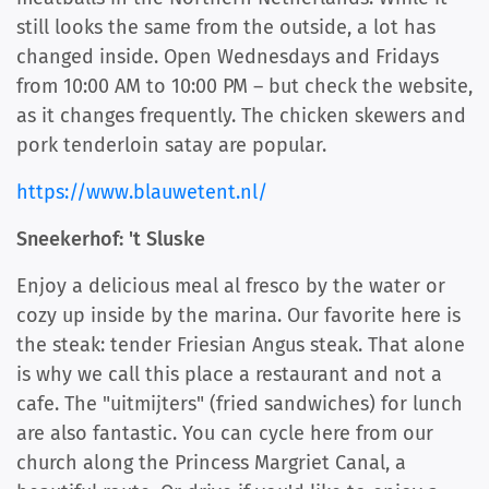
still looks the same from the outside, a lot has
changed inside. Open Wednesdays and Fridays
from 10:00 AM to 10:00 PM – but check the website,
as it changes frequently. The chicken skewers and
pork tenderloin satay are popular.
https://www.blauwetent.nl/
Sneekerhof: 't Sluske
Enjoy a delicious meal al fresco by the water or
cozy up inside by the marina. Our favorite here is
the steak: tender Friesian Angus steak. That alone
is why we call this place a restaurant and not a
cafe. The "uitmijters" (fried sandwiches) for lunch
are also fantastic. You can cycle here from our
church along the Princess Margriet Canal, a