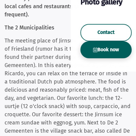
Photo gallery
local cafes and restaurants that we enjoy (and
frequent).
The 2 Municipalities
Contact
The meeting place of Jirnsum – and indeed, of all
of Friesland (rumor has it that 50% of Frisians
Book now
found their partner during a party at De 2
Gemeenten). In this eatery, owned by Jantina and
Ricardo, you can relax on the terrace or inside in
a traditional Dutch pub atmosphere. The food is
delicious and reasonably priced: meat, fish of the
day, and vegetarian. Our favorite lunch: the 12-
uurtje (12 o'clock snack) with soup, carpaccio, and
croquette. Our favorite dessert: the Jirnsum ice
cream sundae with eggnog, yum. Next to De 2
Gemeenten is the village snack bar, also called De