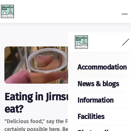
Accommodation
News & blogs
Eating in Jirnsum: Where to
Information
eat?
Facilities
"Delicious food," say the Frisians. And that's
certainly possible here. Below is an overview of