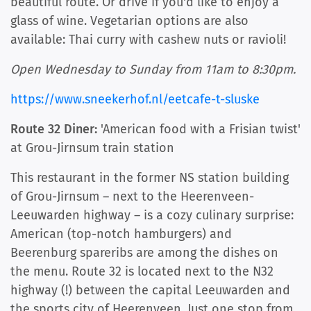
beautiful route. Or drive if you'd like to enjoy a
glass of wine. Vegetarian options are also
available: Thai curry with cashew nuts or ravioli!
Open Wednesday to Sunday from 11am to 8:30pm.
https://www.sneekerhof.nl/eetcafe-t-sluske
Route 32 Diner:
'American food with a Frisian twist'
at Grou-Jirnsum train station
This restaurant in the former NS station building
of Grou-Jirnsum – next to the Heerenveen-
Leeuwarden highway – is a cozy culinary surprise:
American (top-notch hamburgers) and
Beerenburg spareribs are among the dishes on
the menu. Route 32 is located next to the N32
highway (!) between the capital Leeuwarden and
the sports city of Heerenveen. Just one stop from