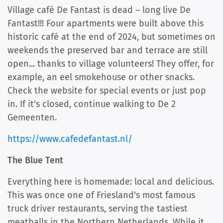
Village café De Fantast is dead – long live De
Fantast!!! Four apartments were built above this
historic café at the end of 2024, but sometimes on
weekends the preserved bar and terrace are still
open... thanks to village volunteers! They offer, for
example, an eel smokehouse or other snacks.
Check the website for special events or just pop
in. If it's closed, continue walking to De 2
Gemeenten.
https://www.cafedefantast.nl/
The Blue Tent
Everything here is homemade: local and delicious.
This was once one of Friesland's most famous
truck driver restaurants, serving the tastiest
meatballs in the Northern Netherlands. While it