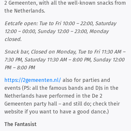
2 Gemeenten, with all the well-known snacks from
the Netherlands.
Eetcafe open: Tue to Fri 10:00 – 22:00, Saturday
12:00 – 00:00, Sunday 12:00 – 23:00, Monday
closed.
Snack bar, Closed on Monday, Tue to Fri 11:30 AM –
7:30 PM, Saturday 11:30 AM – 8:00 PM, Sunday 12:00
PM – 8:00 PM
https://2gemeenten.nl/
also for parties and
events (PS: all the famous bands and DJs in the
Netherlands have performed in the De 2
Gemeenten party hall – and still do; check their
website if you want to have a good dance.)
The Fantasist