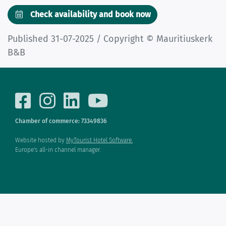
Check availability and book now
Published 31-07-2025 / Copyright © Mauritiuskerk
B&B
Chamber of commerce: 73349836
Website hosted by
MyTourist Hotel Software.
Europe's all-in channel manager.