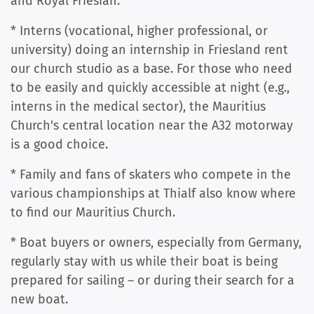
and Royal Friesian.
* Interns (vocational, higher professional, or
university) doing an internship in Friesland rent
our church studio as a base. For those who need
to be easily and quickly accessible at night (e.g.,
interns in the medical sector), the Mauritius
Church's central location near the A32 motorway
is a good choice.
* Family and fans of skaters who compete in the
various championships at Thialf also know where
to find our Mauritius Church.
* Boat buyers or owners, especially from Germany,
regularly stay with us while their boat is being
prepared for sailing – or during their search for a
new boat.