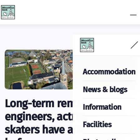
Accommodation
News & blogs
Long-term rental:
Information
engineers, actresses and
Facilities
skaters have already gone