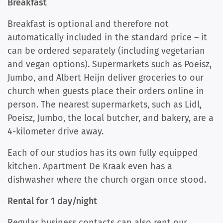
Breakfast
Breakfast is optional and therefore not
automatically included in the standard price – it
can be ordered separately (including vegetarian
and vegan options). Supermarkets such as Poeisz,
Jumbo, and Albert Heijn deliver groceries to our
church when guests place their orders online in
person. The nearest supermarkets, such as Lidl,
Poeisz, Jumbo, the local butcher, and bakery, are a
4-kilometer drive away.
Each of our studios has its own fully equipped
kitchen. Apartment De Kraak even has a
dishwasher where the church organ once stood.
Rental for 1 day/night
Regular business contacts can also rent our