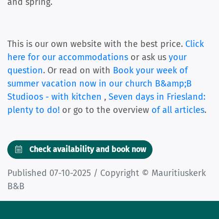
and spring.
This is our own website with the best price.
Click
here for our accommodations
or ask us
your
question
. Or read on with
Book your week of
summer vacation now in our church B&amp;B
Studioos - with kitchen
,
Seven days in Friesland:
plenty to do!
or go to the overview
of all articles
.
Check availability and book now
Published 07-10-2025 / Copyright © Mauritiuskerk
B&B