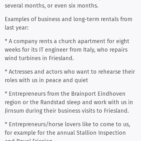
several months, or even six months.
Examples of business and long-term rentals from
last year:
* A company rents a church apartment for eight
weeks for its IT engineer from Italy, who repairs
wind turbines in Friesland.
* Actresses and actors who want to rehearse their
roles with us in peace and quiet
* Entrepreneurs from the Brainport Eindhoven
region or the Randstad sleep and work with us in
Jirnsum during their business visits to Friesland.
* Entrepreneurs/horse lovers like to come to us,
for example for the annual Stallion Inspection