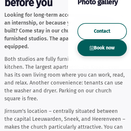
before you
Photo gallery
Looking for long-term accommodation? For work,
an internship, or because you're having a boat
built? Come stay in our church. We have two fully
Contact
furnished studios. The apartments are fully
equipped.
Book now
Both studios are fully furnished and have a
kitchen. The largest apartment—De Kraak—even
has its own living room where you can work, read,
and relax. Another convenience: tenants can use
the washer and dryer. Parking on our church
square is free.
Jirnsum's location – centrally situated between
the capital Leeuwarden, Sneek, and Heerenveen –
makes the church particularly attractive. You can