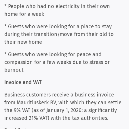
* People who had no electricity in their own
home for a week
* Guests who were looking for a place to stay
during their transition/move from their old to
their new home
* Guests who were looking for peace and
compassion for a few weeks due to stress or
burnout
Invoice and VAT
Business customers receive a business invoice
from Mauritiuskerk BV, with which they can settle
the 9% VAT (as of January 1, 2026: a significantly
increased 21% VAT) with the tax authorities.