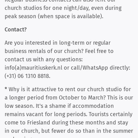
church studios for one night/day, even during
peak season (when space is available).
Contact?
Are you interested in long-term or regular
business rentals of our church? Feel free to
contact us with any questions:
info(a)mauritiuskerk.nl or call/WhatsApp directly:
(+31) 06 1310 8818.
*
Why is it attractive to rent our church studio for
a longer period from October to March? This is our
low season. It's a shame if accommodation
remains vacant for long periods. Tourists certainly
come to Friesland during these months and stay
in our church, but fewer do so than in the summer