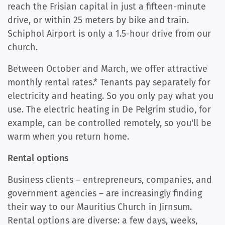
reach the Frisian capital in just a fifteen-minute
drive, or within 25 meters by bike and train.
Schiphol Airport is only a 1.5-hour drive from our
church.
Between October and March, we offer attractive
monthly rental rates.* Tenants pay separately for
electricity and heating. So you only pay what you
use. The electric heating in De Pelgrim studio, for
example, can be controlled remotely, so you'll be
warm when you return home.
Rental options
Business clients – entrepreneurs, companies, and
government agencies – are increasingly finding
their way to our Mauritius Church in Jirnsum.
Rental options are diverse: a few days, weeks,