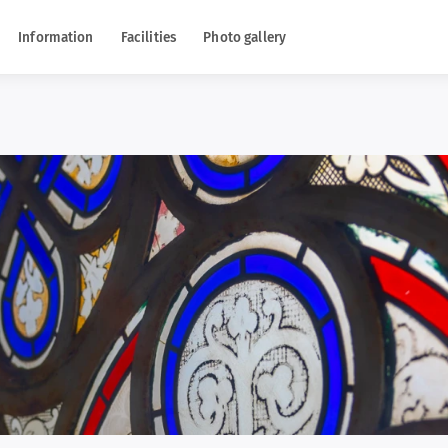
Information
Facilities
Photo gallery