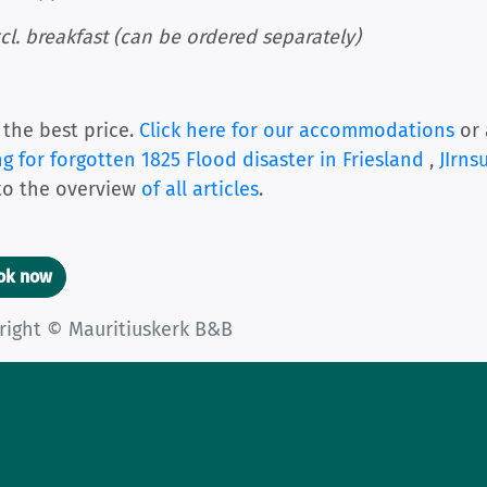
cl. breakfast (can be ordered separately)
 the best price.
Click here for our accommodations
or 
ng for forgotten 1825 Flood disaster in Friesland
,
JIrns
to the overview
of all articles
.
ook now
right © Mauritiuskerk B&B