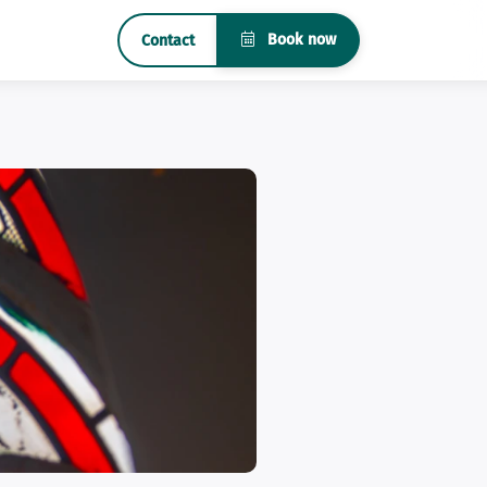
Book now
Contact