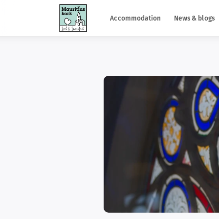
Accommodation
News & blogs