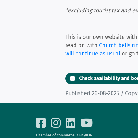
*excluding tourist tax and ex
This is our own website with
read on with
Church bells ri
will continue as usual
or go 
Check availability and b
Published 26-08-2025 / Copy
Chamber of commerce: 73349836