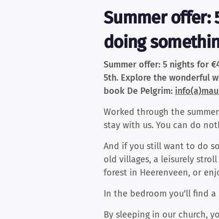
Summer offer: 5
doing something
Summer offer: 5 nights for €
5th. Explore the wonderful wo
book De Pelgrim:
info(a)maur
Worked through the summer a
stay with us. You can do not
And if you still want to do 
old villages, a leisurely st
forest in Heerenveen, or en
In the bedroom you'll find a 
By sleeping in our church, y