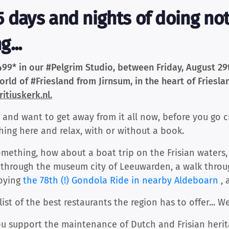
 days and nights of doing noth
...
499* in our #Pelgrim Studio, between Friday, August 2
rld of #Friesland from Jirnsum, in the heart of Frieslan
itiuskerk.nl.
nd want to get away from it all now, before you go c
hing here and relax, with or without a book.
something, how about a boat trip on the Frisian waters,
roll through the museum city of Leeuwarden, a walk thr
joying
the 78th (!) Gondola Ride in nearby Aldeboarn
, 
list of the best restaurants the region has to offer... 
ou support the maintenance of Dutch and Frisian herit