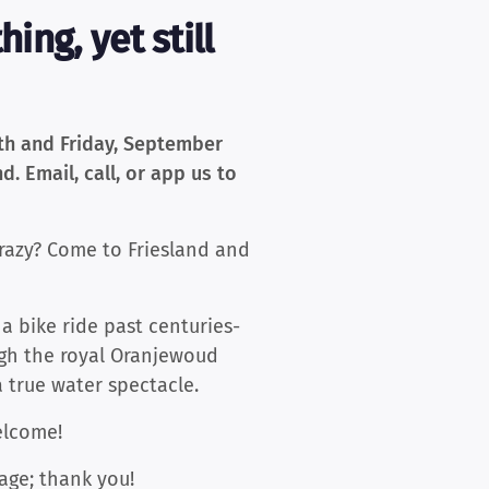
ing, yet still
9th and Friday, September
d. Email, call, or app us to
razy? Come to Friesland and
 a bike ride past centuries-
ough the royal Oranjewoud
a true water spectacle.
Welcome!
age; thank you!