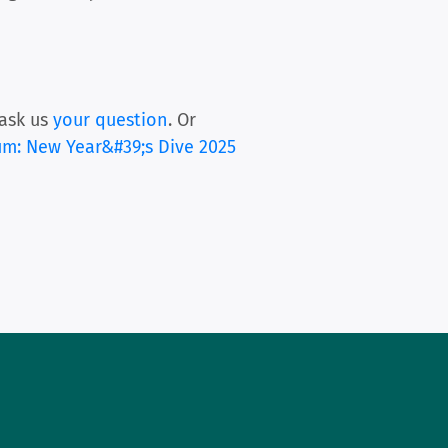
ask us
your question
. Or
um: New Year&#39;s Dive 2025